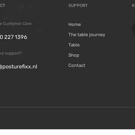
CT
SUPPORT
K
ree Customer Care
Home
The table journey
0 227 1396
Table
ive support?
Shop
Contact
@posturefixx.nl