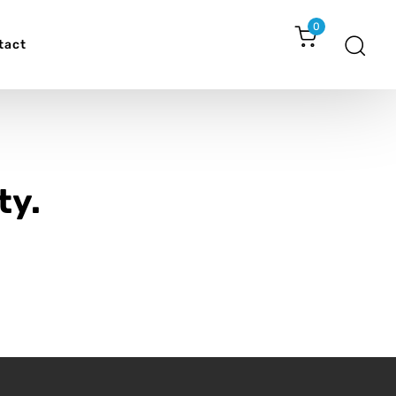
0
tact
ty.