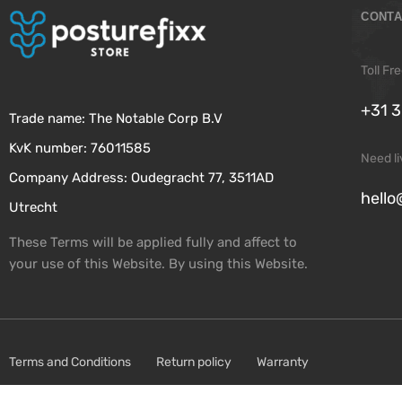
CONTA
Toll F
+31 3
Trade name: The Notable Corp B.V
KvK number: 76011585
Need l
Company Address: Oudegracht 77, 3511AD
hello
Utrecht
These Terms will be applied fully and affect to
your use of this Website. By using this Website.
Terms and Conditions
Return policy
Warranty