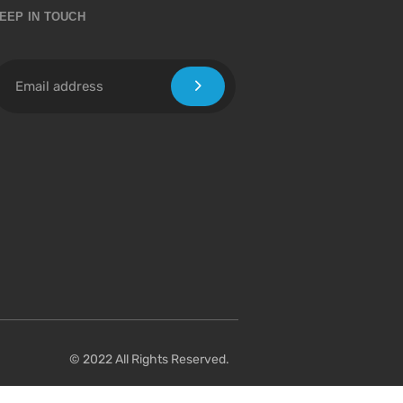
EEP IN TOUCH
© 2022 All Rights Reserved.