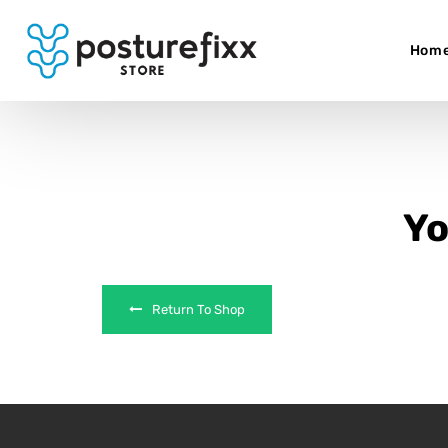
Hom
Yo
Return To Shop