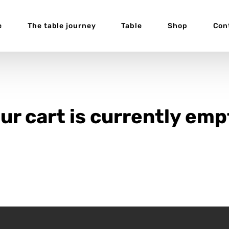
e
The table journey
Table
Shop
Con
ur cart is currently emp