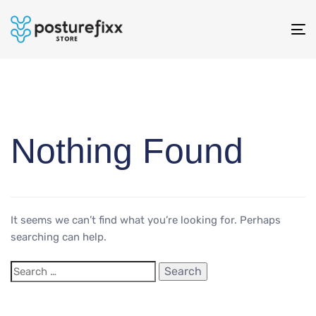
To
na
Nothing Found
It seems we can’t find what you’re looking for. Perhaps
searching can help.