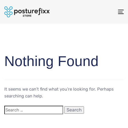
To
na
Nothing Found
It seems we can’t find what you’re looking for. Perhaps
searching can help.