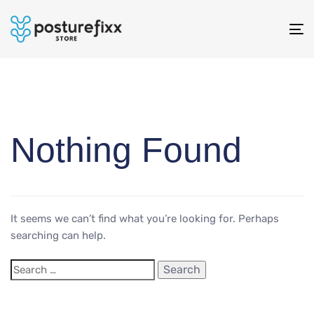
To
na
Nothing Found
It seems we can’t find what you’re looking for. Perhaps
searching can help.