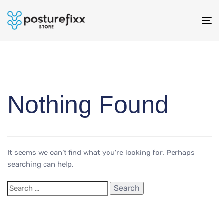
To
na
Nothing Found
It seems we can’t find what you’re looking for. Perhaps
searching can help.