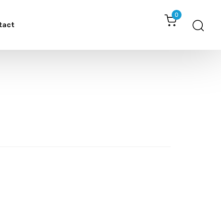
0
tact