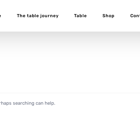
e
The table journey
Table
Shop
Con
erhaps searching can help.