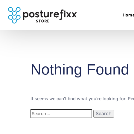
Hom
Nothing Found
It seems we can’t find what you’re looking for. P