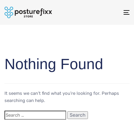
To
na
Nothing Found
It seems we can’t find what you’re looking for. Perhaps
searching can help.