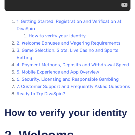
1. Getting Started: Registration and Verification at
DivaSpin
How to verify your identity
2. Welcome Bonuses and Wagering Requirements
3. Game Selection: Slots, Live Casino and Sports
Betting
4. Payment Methods, Deposits and Withdrawal Speed
5. Mobile Experience and App Overview
6. Security, Licensing and Responsible Gambling
7. Customer Support and Frequently Asked Questions
Ready to Try DivaSpin?
How to verify your identity