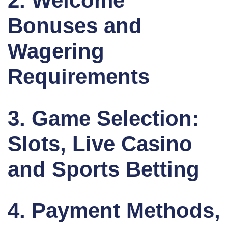
2. Welcome
Bonuses and
Wagering
Requirements
3. Game Selection:
Slots, Live Casino
and Sports Betting
4. Payment Methods,