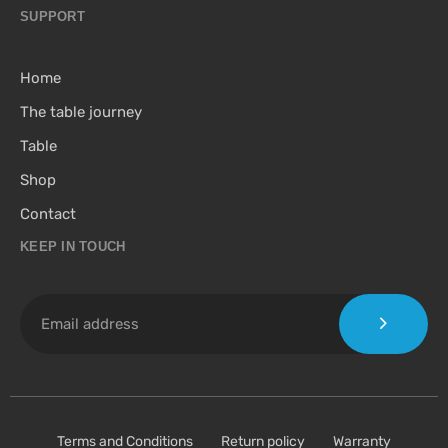
SUPPORT
Home
The table journey
Table
Shop
Contact
KEEP IN TOUCH
Terms and Conditions
Return policy
Warranty