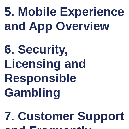
5. Mobile Experience
and App Overview
6. Security,
Licensing and
Responsible
Gambling
7. Customer Support