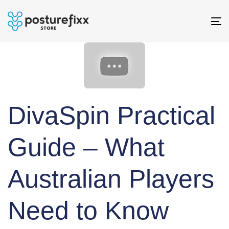
To
na
DivaSpin Practical
Guide – What
Australian Players
Need to Know