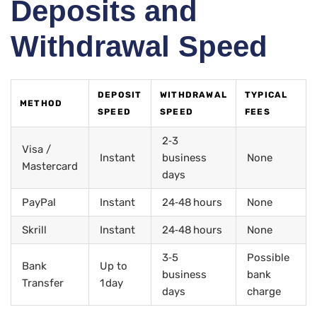
Deposits and
Withdrawal Speed
DEPOSIT
WITHDRAWAL
TYPICAL
METHOD
SPEED
SPEED
FEES
2‑3
Visa /
Instant
business
None
Mastercard
days
PayPal
Instant
24‑48 hours
None
Skrill
Instant
24‑48 hours
None
3‑5
Possible
Bank
Up to
business
bank
Transfer
1 day
days
charge