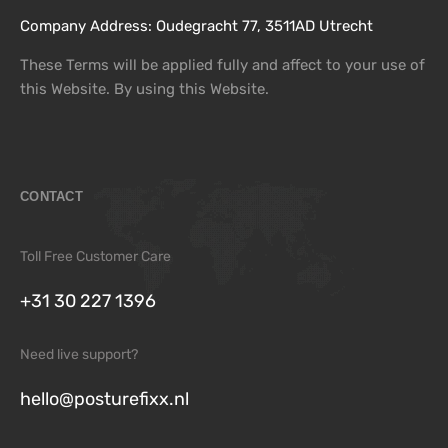
Company Address: Oudegracht 77, 3511AD Utrecht
These Terms will be applied fully and affect to your use of
this Website. By using this Website.
CONTACT
Toll Free Customer Care
+31 30 227 1396
Need live support?
hello@posturefixx.nl