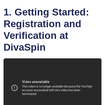
1. Getting Started:
Registration and
Verification at
DivaSpin