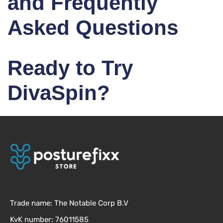
and Frequently
Asked Questions
Ready to Try
DivaSpin?
Trade name: The Notable Corp B.V
KvK number: 76011585