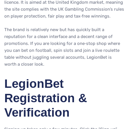
licence. It is aimed at the United Kingdom market, meaning
the site complies with the UK Gambling Commission’s rules
on player protection, fair play and tax‑free winnings.
The brand is relatively new but has quickly built a
reputation for a clean interface and a decent range of
promotions. If you are looking for a one‑stop shop where
you can bet on football, spin slots and join a live roulette
table without juggling several accounts, LegionBet is
worth a closer look.
LegionBet
Registration &
Verification