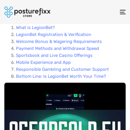
To
na
What is LegionBet?
LegionBet Registration & Verification
Welcome Bonus & Wagering Requirements
Payment Methods and Withdrawal Speed
Sportsbook and Live Casino Offerings
Mobile Experience and App
Responsible Gambling and Customer Support
Bottom Line: Is LegionBet Worth Your Time?