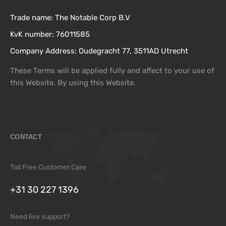
Trade name: The Notable Corp B.V
KvK number: 76011585
Company Address: Oudegracht 77, 3511AD Utrecht
These Terms will be applied fully and affect to your use of
this Website. By using this Website.
CONTACT
Toll Free Customer Care
+31 30 227 1396
Need live support?