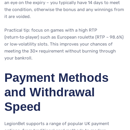
an eye on the expiry – you typically have 14 days to meet
the condition, otherwise the bonus and any winnings from
it are voided.
Practical tip: focus on games with a high RTP
(return‑to‑player) such as European roulette (RTP ~ 98.6%)
or low‑volatility slots. This improves your chances of
meeting the 30× requirement without burning through
your bankroll.
Payment Methods
and Withdrawal
Speed
LegionBet supports a range of popular UK payment