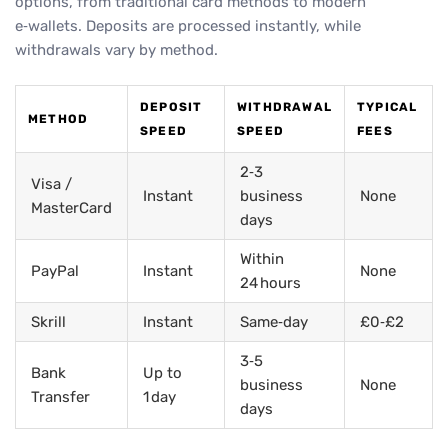
options, from traditional card methods to modern
e‑wallets. Deposits are processed instantly, while
withdrawals vary by method.
DEPOSIT
WITHDRAWAL
TYPICAL
METHOD
SPEED
SPEED
FEES
2‑3
Visa /
Instant
business
None
MasterCard
days
Within
PayPal
Instant
None
24 hours
Skrill
Instant
Same‑day
£0‑£2
3‑5
Bank
Up to
business
None
Transfer
1 day
days