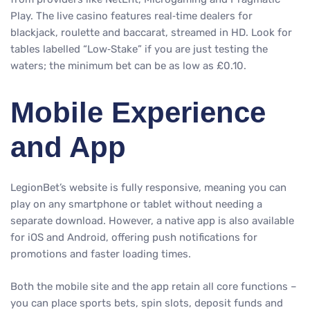
Play. The live casino features real‑time dealers for
blackjack, roulette and baccarat, streamed in HD. Look for
tables labelled “Low‑Stake” if you are just testing the
waters; the minimum bet can be as low as £0.10.
Mobile Experience
and App
LegionBet’s website is fully responsive, meaning you can
play on any smartphone or tablet without needing a
separate download. However, a native app is also available
for iOS and Android, offering push notifications for
promotions and faster loading times.
Both the mobile site and the app retain all core functions –
you can place sports bets, spin slots, deposit funds and