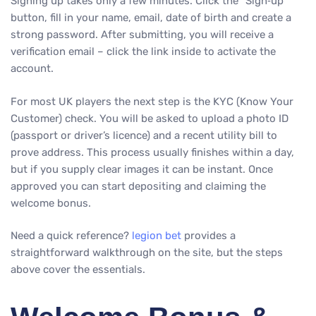
Signing up takes only a few minutes. Click the “Sign‑up”
button, fill in your name, email, date of birth and create a
strong password. After submitting, you will receive a
verification email – click the link inside to activate the
account.
For most UK players the next step is the KYC (Know Your
Customer) check. You will be asked to upload a photo ID
(passport or driver’s licence) and a recent utility bill to
prove address. This process usually finishes within a day,
but if you supply clear images it can be instant. Once
approved you can start depositing and claiming the
welcome bonus.
Need a quick reference?
legion bet
provides a
straightforward walkthrough on the site, but the steps
above cover the essentials.