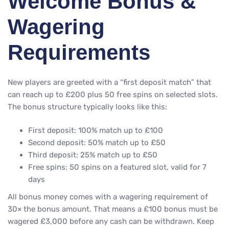
Welcome Bonus &
Wagering
Requirements
New players are greeted with a “first deposit match” that
can reach up to £200 plus 50 free spins on selected slots.
The bonus structure typically looks like this:
First deposit: 100% match up to £100
Second deposit: 50% match up to £50
Third deposit: 25% match up to £50
Free spins: 50 spins on a featured slot, valid for 7
days
All bonus money comes with a wagering requirement of
30× the bonus amount. That means a £100 bonus must be
wagered £3,000 before any cash can be withdrawn. Keep