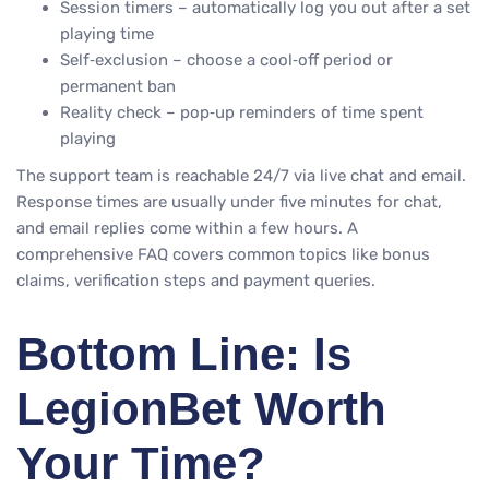
Session timers – automatically log you out after a set
playing time
Self‑exclusion – choose a cool‑off period or
permanent ban
Reality check – pop‑up reminders of time spent
playing
The support team is reachable 24/7 via live chat and email.
Response times are usually under five minutes for chat,
and email replies come within a few hours. A
comprehensive FAQ covers common topics like bonus
claims, verification steps and payment queries.
Bottom Line: Is
LegionBet Worth
Your Time?