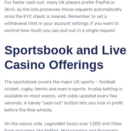
For faster cash‑out, many UK players prefer PayPal or
Skrill, as the site processes those requests automatically
once the KYC check is cleared. Remember to set a
withdrawal limit in your account settings if you want to
control how much you can pull out in a single request.
Sportsbook and Live
Casino Offerings
The sportsbook covers the major UK sports – football,
cricket, rugby, tennis and even e‑sports. In‑play betting is
available on most events, with odds updated every few
seconds. A handy “cash‑out” button lets you lock in profit
before the final whistle.
On the casino side, LegionBet hosts over 1,200 slot titles
from providers like NetEnt, Microgaming and Pragmatic