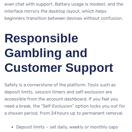
even chat with support. Battery usage is modest, and the
interface mirrors the desktop layout, which helps
beginners transition between devices without confusion.
Responsible
Gambling and
Customer Support
Safety is a cornerstone of the platform. Tools such as
deposit limits, session timers and self‑exclusion are
accessible from the account dashboard. If you feel you
need a break, the “Self‑Exclusion” option locks you out for
a chosen period, from 24 hours up to permanent removal.
Deposit limits – set daily, weekly or monthly caps