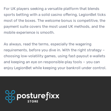
For UK players seeking a versatile platform that blends
sports betting with a solid casino offering, LegionBet ticks
most of the boxes. The welcome bonus is competitive, the
payment suite covers the most used UK methods, and the
mobile experience is smooth.
As always, read the terms, especially the wagering
requirements, before you dive in. With the right strategy –
choosing low‑volatility games, using fast‑payout e‑wallets
and keeping an eye on responsible‑play tools – you can
enjoy LegionBet while keeping your bankroll under control.