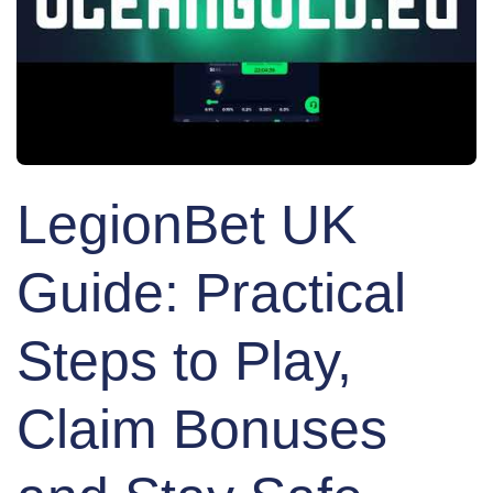
LegionBet UK
Guide: Practical
Steps to Play,
Claim Bonuses