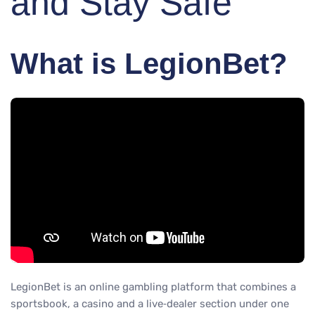
and Stay Safe
What is LegionBet?
LegionBet is an online gambling platform that combines a
sportsbook, a casino and a live‑dealer section under one