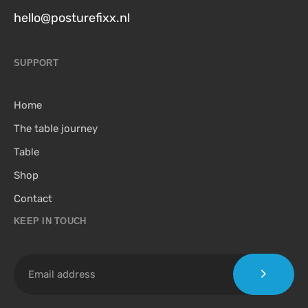
hello@posturefixx.nl
SUPPORT
Home
The table journey
Table
Shop
Contact
KEEP IN TOUCH