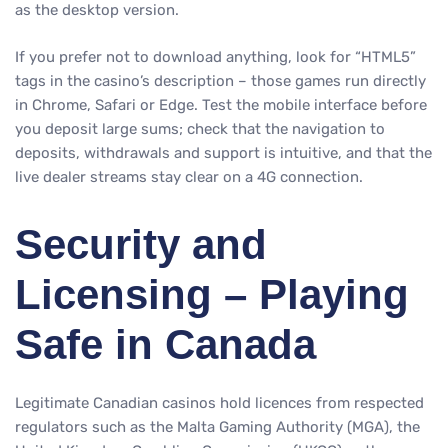
as the desktop version.
If you prefer not to download anything, look for “HTML5”
tags in the casino’s description – those games run directly
in Chrome, Safari or Edge. Test the mobile interface before
you deposit large sums; check that the navigation to
deposits, withdrawals and support is intuitive, and that the
live dealer streams stay clear on a 4G connection.
Security and
Licensing – Playing
Safe in Canada
Legitimate Canadian casinos hold licences from respected
regulators such as the Malta Gaming Authority (MGA), the