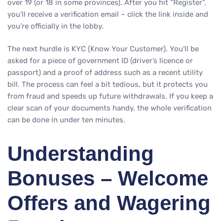
over 19 (or 18 in some provinces). After you hit “Register”,
you’ll receive a verification email – click the link inside and
you’re officially in the lobby.
The next hurdle is KYC (Know Your Customer). You’ll be
asked for a piece of government ID (driver’s licence or
passport) and a proof of address such as a recent utility
bill. The process can feel a bit tedious, but it protects you
from fraud and speeds up future withdrawals. If you keep a
clear scan of your documents handy, the whole verification
can be done in under ten minutes.
Understanding
Bonuses – Welcome
Offers and Wagering