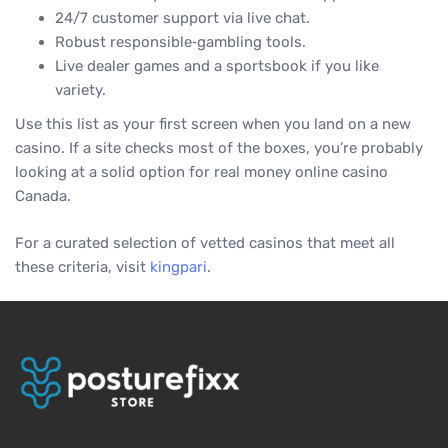
24/7 customer support via live chat.
Robust responsible‑gambling tools.
Live dealer games and a sportsbook if you like
variety.
Use this list as your first screen when you land on a new
casino. If a site checks most of the boxes, you’re probably
looking at a solid option for real money online casino
Canada.
For a curated selection of vetted casinos that meet all
these criteria, visit
kingpari
.