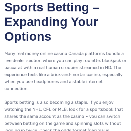
Sports Betting –
Expanding Your
Options
Many real money online casino Canada platforms bundle a
live dealer section where you can play roulette, blackjack or
baccarat with a real human croupier streamed in HD. The
experience feels like a brick‑and‑mortar casino, especially
when you use headphones and a stable internet
connection.
Sports betting is also becoming a staple. If you enjoy
watching the NHL, CFL or MLB, look for a sportsbook that
shares the same account as the casino – you can switch
between betting on the game and spinning slots without
logging in twice. Check the odds format (decimal is