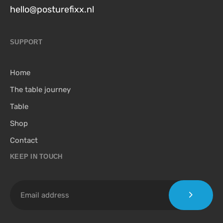
hello@posturefixx.nl
SUPPORT
Home
The table journey
Table
Shop
Contact
KEEP IN TOUCH