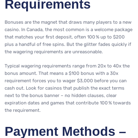
Requirements
Bonuses are the magnet that draws many players to a new
casino. In Canada, the most common is a welcome package
that matches your first deposit, often 100 % up to $200
plus a handful of free spins. But the glitter fades quickly if
the wagering requirements are unreasonable.
Typical wagering requirements range from 20x to 40x the
bonus amount. That means a $100 bonus with a 30x
requirement forces you to wager $3,000 before you can
cash out. Look for casinos that publish the exact terms
next to the bonus banner – no hidden clauses, clear
expiration dates and games that contribute 100 % towards
the requirement.
Payment Methods –