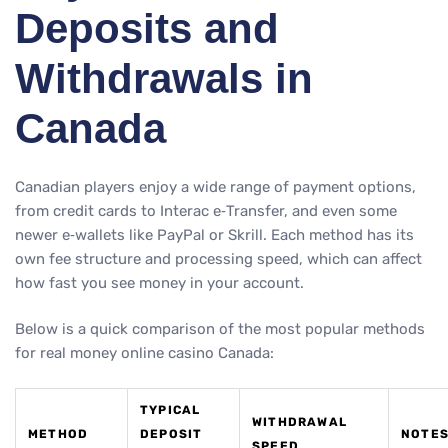
Deposits and
Withdrawals in
Canada
Canadian players enjoy a wide range of payment options,
from credit cards to Interac e‑Transfer, and even some
newer e‑wallets like PayPal or Skrill. Each method has its
own fee structure and processing speed, which can affect
how fast you see money in your account.
Below is a quick comparison of the most popular methods
for real money online casino Canada:
TYPICAL
WITHDRAWAL
METHOD
DEPOSIT
NOTE
SPEED