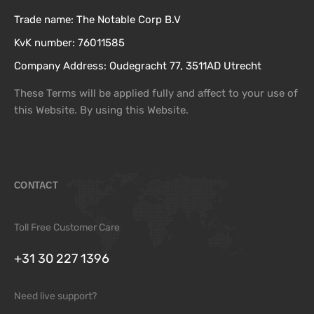
Trade name: The Notable Corp B.V
KvK number: 76011585
Company Address: Oudegracht 77, 3511AD Utrecht
These Terms will be applied fully and affect to your use of
this Website. By using this Website.
CONTACT
Toll Free Customer Care
+31 30 227 1396
Need live support?