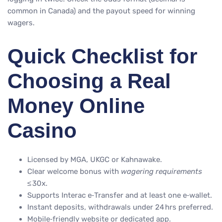
common in Canada) and the payout speed for winning
wagers.
Quick Checklist for
Choosing a Real
Money Online
Casino
Licensed by MGA, UKGC or Kahnawake.
Clear welcome bonus with
wagering requirements
≤ 30x.
Supports Interac e‑Transfer and at least one e‑wallet.
Instant deposits, withdrawals under 24 hrs preferred.
Mobile‑friendly website or dedicated app.