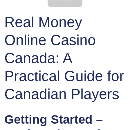
Real Money
Online Casino
Canada: A
Practical Guide for
Canadian Players
Getting Started –