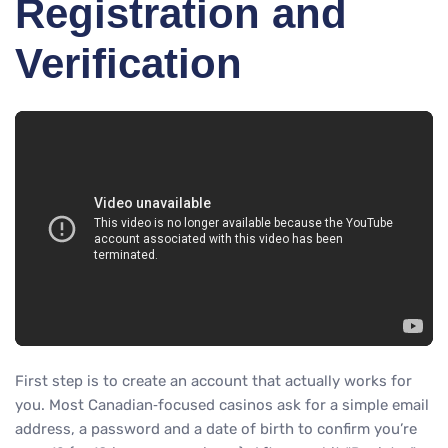
Registration and
Verification
First step is to create an account that actually works for
you. Most Canadian‑focused casinos ask for a simple email
address, a password and a date of birth to confirm you’re