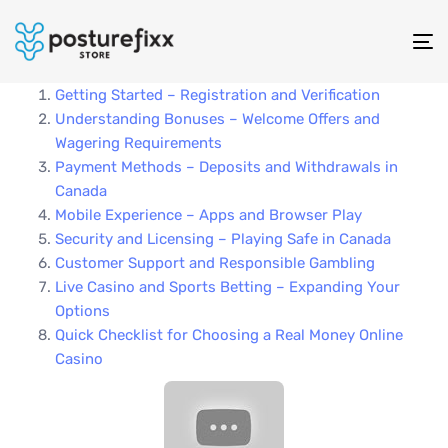
To
na
Getting Started – Registration and Verification
Understanding Bonuses – Welcome Offers and
Wagering Requirements
Payment Methods – Deposits and Withdrawals in
Canada
Mobile Experience – Apps and Browser Play
Security and Licensing – Playing Safe in Canada
Customer Support and Responsible Gambling
Live Casino and Sports Betting – Expanding Your
Options
Quick Checklist for Choosing a Real Money Online
Casino