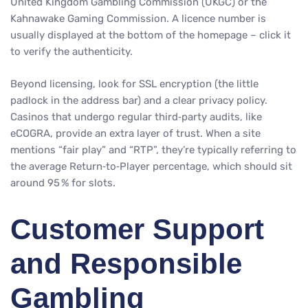
United Kingdom Gambling Commission (UKGC) or the
Kahnawake Gaming Commission. A licence number is
usually displayed at the bottom of the homepage – click it
to verify the authenticity.
Beyond licensing, look for SSL encryption (the little
padlock in the address bar) and a clear privacy policy.
Casinos that undergo regular third‑party audits, like
eCOGRA, provide an extra layer of trust. When a site
mentions “fair play” and “RTP”, they’re typically referring to
the average Return‑to‑Player percentage, which should sit
around 95 % for slots.
Customer Support
and Responsible
Gambling