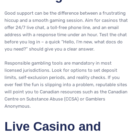
Good support can be the difference between a frustrating
hiccup and a smooth gaming session. Aim for casinos that
offer 24/7 live chat, a toll‑free phone line, and an email
address with a response time under an hour. Test the chat
before you log in – a quick “Hello, I’m new, what docs do
you need?” should give you a clear answer.
Responsible gambling tools are mandatory in most
licensed jurisdictions. Look for options to set deposit
limits, self‑exclusion periods, and reality checks. If you
ever feel the fun is slipping into a problem, reputable sites
will point you to Canadian resources such as the Canadian
Centre on Substance Abuse (CCSA) or Gamblers
Anonymous.
Live Casino and