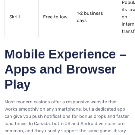
Popula
its lo
1‑2 business
Skrill
Free‑to‑low
on
days
intern
transf
Mobile Experience –
Apps and Browser
Play
Most modern casinos offer a responsive website that
works smoothly on any smartphone, but a dedicated app
can give you push notifications for bonus drops and faster
load times. In Canada, both iOS and Android versions are
common, and they usually support the same game library