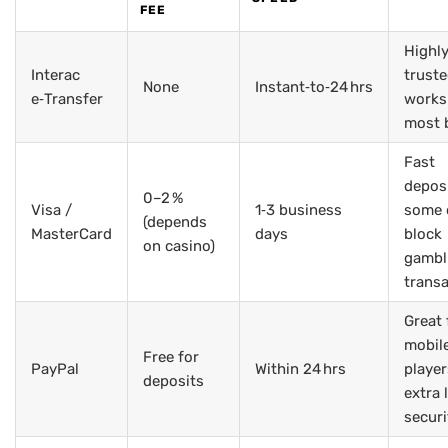
FEE
Highl
Interac
truste
None
Instant‑to‑24 hrs
e‑Transfer
works
most 
Fast
deposi
0–2 %
Visa /
1‑3 business
some 
(depends
MasterCard
days
block
on casino)
gambl
transa
Great 
mobil
Free for
PayPal
Within 24 hrs
player
deposits
extra 
securi