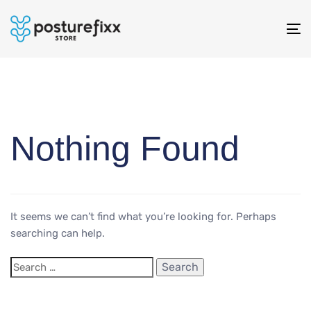
To
na
Nothing Found
It seems we can’t find what you’re looking for. Perhaps
searching can help.